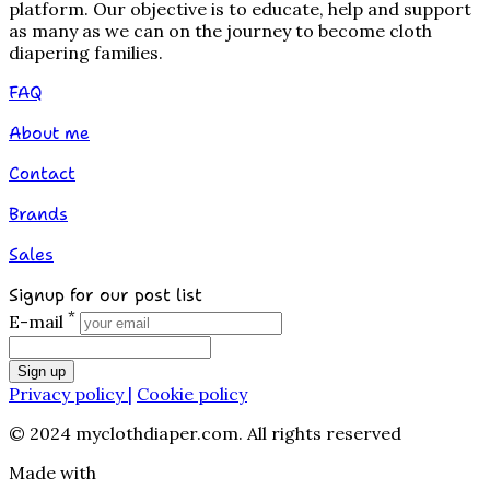
platform. Our objective is to educate, help and support
as many as we can on the journey to become cloth
diapering families.
FAQ
About me
Contact
Brands
Sales
Signup for our post list
*
E-mail
Sign up
Privacy policy |
Cookie policy
© 2024 myclothdiaper.com. All rights reserved
Made with