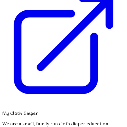
My Cloth Diaper
We are a small, family run cloth diaper education