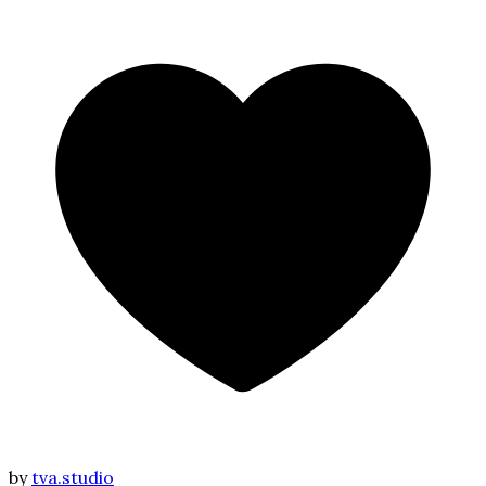
by
tva.studio