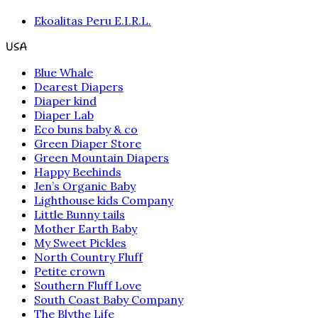
Ekoalitas Peru E.I.R.L.
USA
Blue Whale
Dearest Diapers
Diaper kind
Diaper Lab
Eco buns baby & co
Green Diaper Store
Green Mountain Diapers
Happy Beehinds
Jen’s Organic Baby
Lighthouse kids Company
Little Bunny tails
Mother Earth Baby
My Sweet Pickles
North Country Fluff
Petite crown
Southern Fluff Love
South Coast Baby Company
The Blythe Life