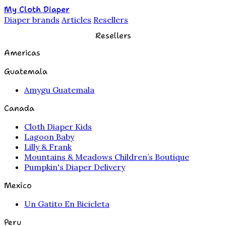
My Cloth Diaper
Diaper brands
Articles
Resellers
Resellers
Americas
Guatemala
Amygu Guatemala
Canada
Cloth Diaper Kids
Lagoon Baby
Lilly & Frank
Mountains & Meadows Children’s Boutique
Pumpkin's Diaper Delivery
Mexico
Un Gatito En Bicicleta
Peru