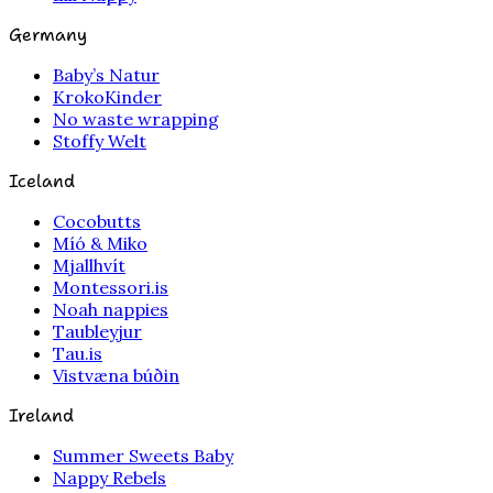
Germany
Baby’s Natur
KrokoKinder
No waste wrapping
Stoffy Welt
Iceland
Cocobutts
Míó & Miko
Mjallhvít
Montessori.is
Noah nappies
Taubleyjur
Tau.is
Vistvæna búðin
Ireland
Summer Sweets Baby
Nappy Rebels