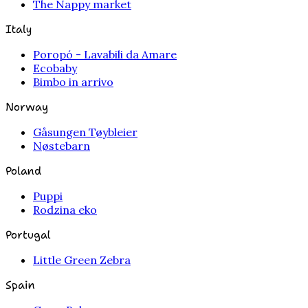
The Nappy market
Italy
Poropó - Lavabili da Amare
Ecobaby
Bimbo in arrivo
Norway
Gåsungen Tøybleier
Nøstebarn
Poland
Puppi
Rodzina eko
Portugal
Little Green Zebra
Spain