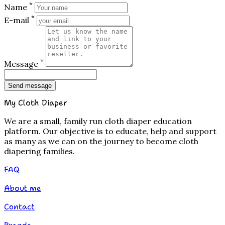
*
Name
*
E-mail
*
Message
Send message
My Cloth Diaper
We are a small, family run cloth diaper education
platform. Our objective is to educate, help and support
as many as we can on the journey to become cloth
diapering families.
FAQ
About me
Contact