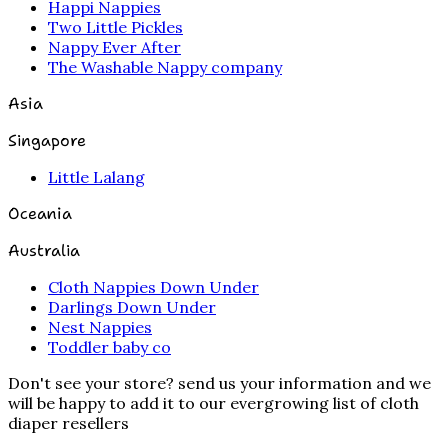
Happi Nappies
Two Little Pickles
Nappy Ever After
The Washable Nappy company
Asia
Singapore
Little Lalang
Oceania
Australia
Cloth Nappies Down Under
Darlings Down Under
Nest Nappies
Toddler baby co
Don't see your store? send us your information and we
will be happy to add it to our evergrowing list of cloth
diaper resellers