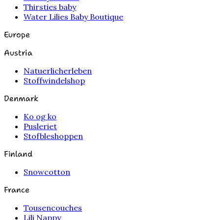
Thirsties baby
Water Lilies Baby Boutique
Europe
Austria
Natuerlicherleben
Stoffwindelshop
Denmark
Ko og ko
Pusleriet
Stofbleshoppen
Finland
Snowcotton
France
Tousencouches
Lili Nappy