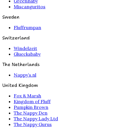
GreenBaby
Miscanguritos
Sweden
Fluffrumpan
Switzerland
Windelzeit
Gluecksbaby
The Netherlands
Nappy’s.nl
United Kingdom
Fox & Marsh
Kingdom of Fluff
Pumpkin Brown
The Nappy Den
The Nappy Lady Ltd
The Nappy Gurus