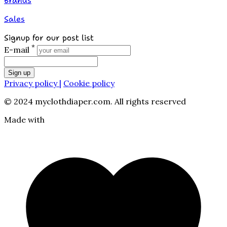
Brands
Sales
Signup for our post list
*
E-mail
Sign up
Privacy policy |
Cookie policy
© 2024 myclothdiaper.com. All rights reserved
Made with