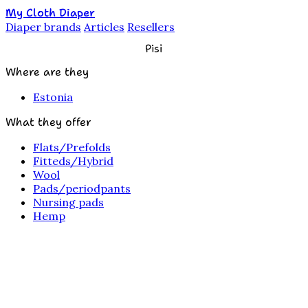
My Cloth Diaper
Diaper brands
Articles
Resellers
Pisi
Where are they
Estonia
What they offer
Flats/Prefolds
Fitteds/Hybrid
Wool
Pads/periodpants
Nursing pads
Hemp