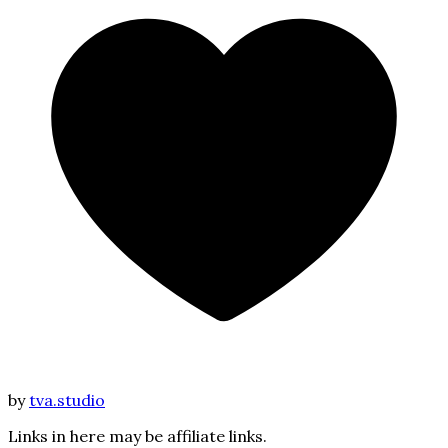
by
tva.studio
Links in here may be affiliate links.