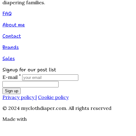
diapering families.
FAQ
About me
Contact
Brands
Sales
Signup for our post list
*
E-mail
Sign up
Privacy policy |
Cookie policy
© 2024 myclothdiaper.com. All rights reserved
Made with