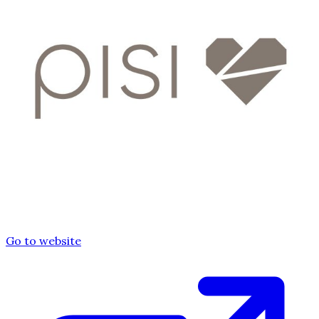
Go to website