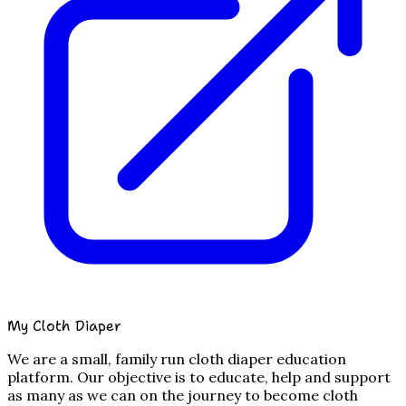
My Cloth Diaper
We are a small, family run cloth diaper education
platform. Our objective is to educate, help and support
as many as we can on the journey to become cloth