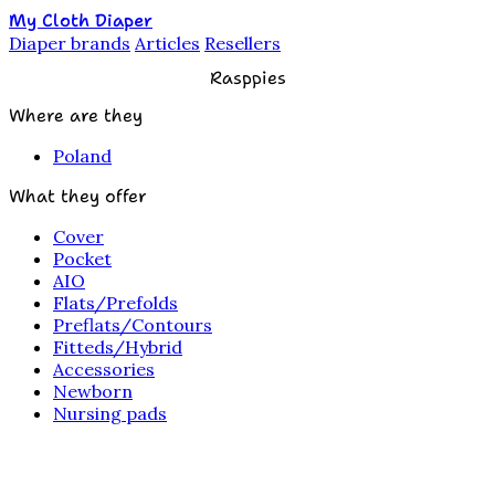
My Cloth Diaper
Diaper brands
Articles
Resellers
Rasppies
Where are they
Poland
What they offer
Cover
Pocket
AIO
Flats/Prefolds
Preflats/Contours
Fitteds/Hybrid
Accessories
Newborn
Nursing pads