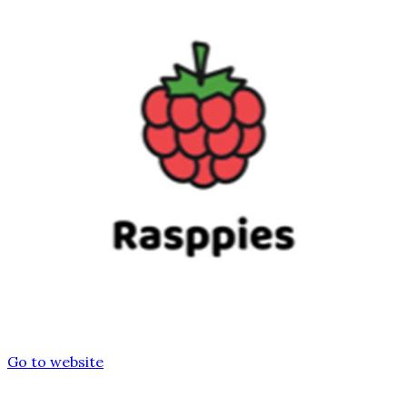
Go to website