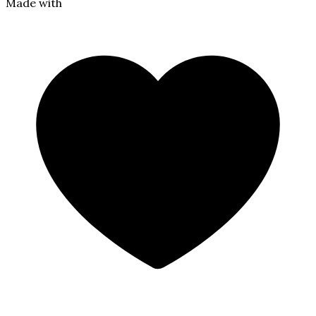
Made with