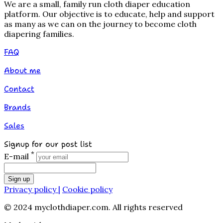
We are a small, family run cloth diaper education
platform. Our objective is to educate, help and support
as many as we can on the journey to become cloth
diapering families.
FAQ
About me
Contact
Brands
Sales
Signup for our post list
*
E-mail
Sign up
Privacy policy |
Cookie policy
© 2024 myclothdiaper.com. All rights reserved