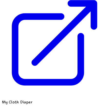
My Cloth Diaper