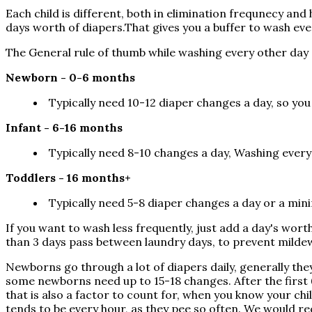
Each child is different, both in elimination frequnecy 
days worth of diapers.That gives you a buffer to wash ev
The General rule of thumb while washing every other day
Newborn - 0-6 months
Typically need 10-12 diaper changes a day, so you
Infant - 6-16 months
Typically need 8-10 changes a day, Washing ever
Toddlers - 16 months+
Typically need 5-8 diaper changes a day or a min
If you want to wash less frequently, just add a day's wo
than 3 days pass between laundry days, to prevent mildew,
Newborns go through a lot of diapers daily, generally the
some newborns need up to 15-18 changes. After the first 
that is also a factor to count for, when you know your ch
tends to be every hour, as they pee so often. We would