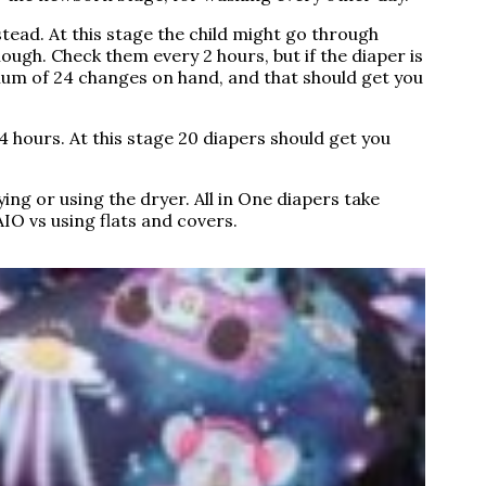
stead. At this stage the child might go through
enough. Check them every 2 hours, but if the diaper is
imum of 24 changes on hand, and that should get you
 hours. At this stage 20 diapers should get you
ing or using the dryer. All in One diapers take
AIO vs using flats and covers.