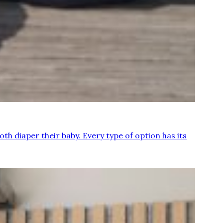
th diaper their baby. Every type of option has its