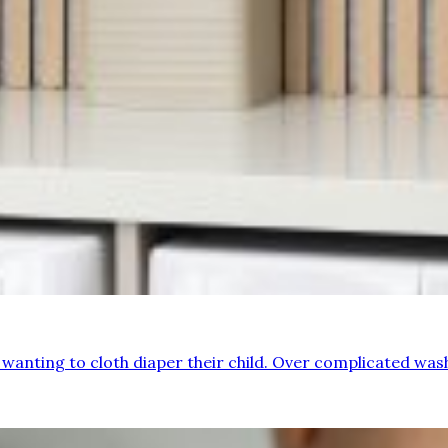
e wanting to cloth diaper their child. Over complicated wa