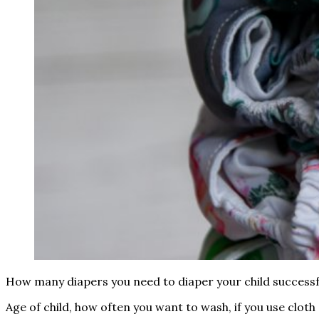
How many diapers you need to diaper your child successf
Age of child, how often you want to wash, if you use cloth 