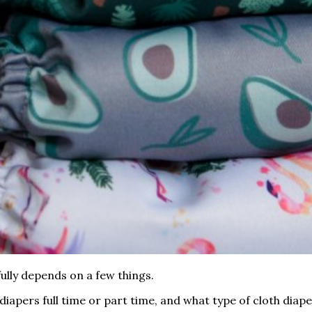
ully depends on a few things.
diapers full time or part time, and what type of cloth diape