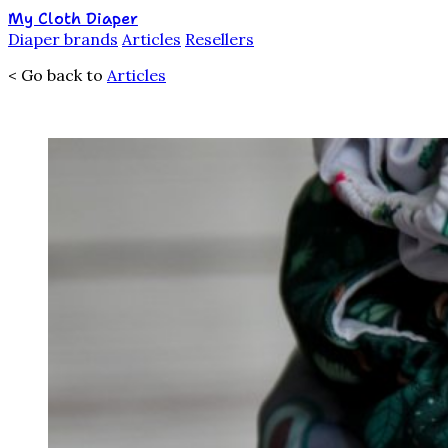
My Cloth Diaper
Diaper brands
Articles
Resellers
< Go back to
Articles