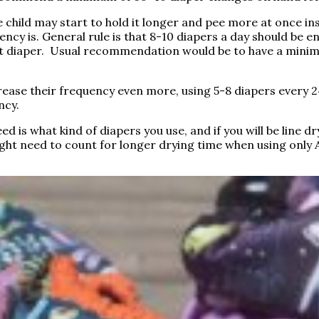
e child may start to hold it longer and pee more at once in
quency is. General rule is that 8-10 diapers a day should be 
a wet diaper. Usual recommendation would be to have a min
ease their frequency even more, using 5-8 diapers every 24
ncy.
 is what kind of diapers you use, and if you will be line dry
might need to count for longer drying time when using only 