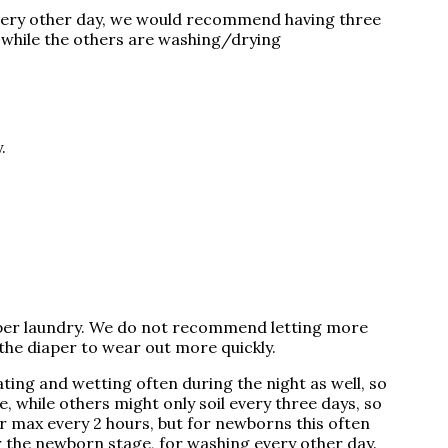
 every other day, we would recommend having three
d while the others are washing/drying
y.
diaper laundry. We do not recommend letting more
the diaper to wear out more quickly.
ting and wetting often during the night as well, so
 while others might only soil every three days, so
er max every 2 hours, but for newborns this often
 the newborn stage, for washing every other day.