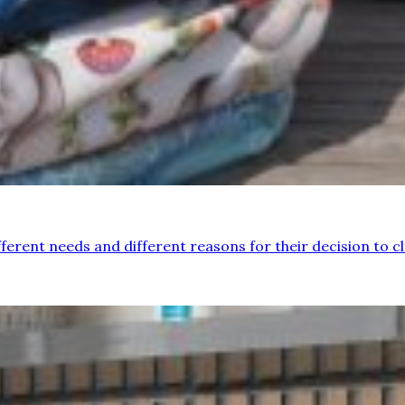
ferent needs and different reasons for their decision to clo