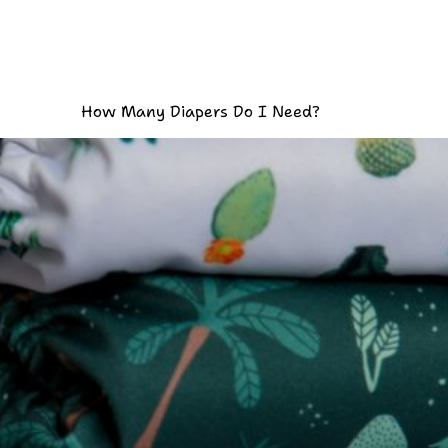
How Many Diapers Do I Need?