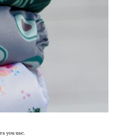
rs you use.