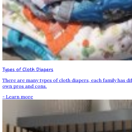
Types of Cloth Diapers
There are many types of cloth diapers, each family has dif
own pros and cons.
- Learn more