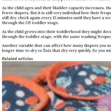
As the child ages and their bladder capacity increases, th
fewer diapers. But it is still very individual how their fre
still dry, check again every 15 minutes until they have 
through the OS toddler stage.
As the child grows into their toddlerhood they might decr
through the toddler stage, with the same washing freque
Another variable that can affect how many diapers you need
longer time to dry vs flats that dry very quickly. So you 
Related articles