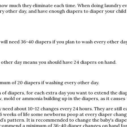
and how much they eliminate each time. When doing laundry
ery other day, and have enough diapers to diaper your chil
 will need 36-40 diapers if you plan to wash every other da
y other day means you should have 24 diapers on hand.
imum of 20 diapers if washing every other day.
rth of diapers, for each extra day you want to extend the 
 mold or ammonia building up in the diapers, as it causes 
y need about 10-12 changes every 24 hours. They are still ea
6 weeks of life some newborns poop at every diaper change,
ild’s pattern. It is recommended to change the baby's diap
 recommend a minimum of 36-40 diaper changes on hand for