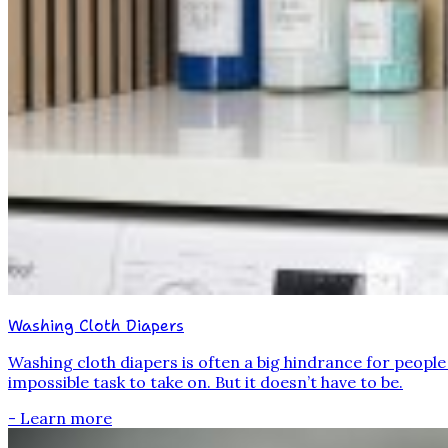
Washing Cloth Diapers
Washing cloth diapers is often a big hindrance for peopl
impossible task to take on. But it doesn’t have to be.
- Learn more