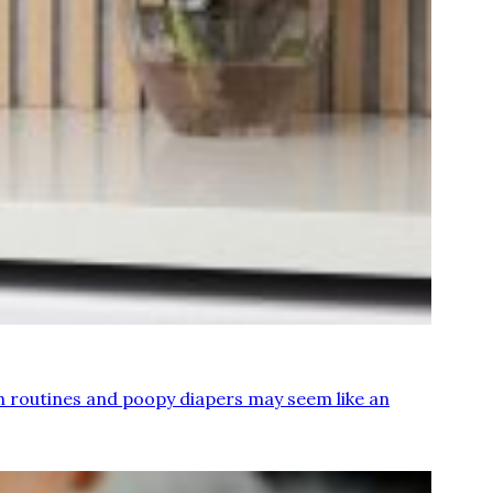
sh routines and poopy diapers may seem like an