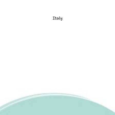
Italy