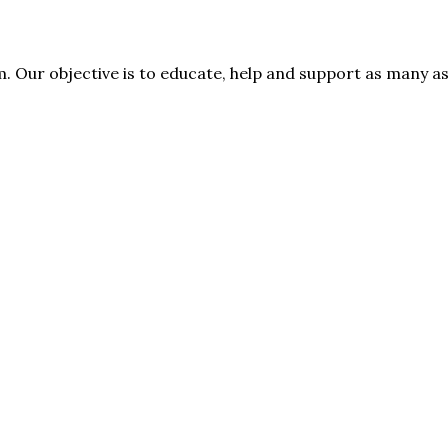
rm. Our objective is to educate, help and support as many 