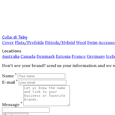
Culla di Teby
Cover
Flats/Prefolds
Fitteds/Hybrid
Wool
Swim
Accesso
Locations
Australia
Canada
Denmark
Estonia
France
Germany
Icel
Don't see your brand? send us your information and we wil
*
Name
*
E-mail
*
Message