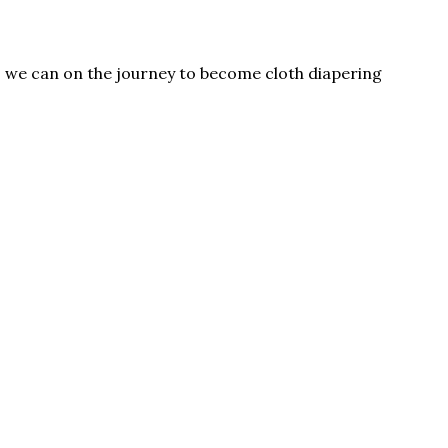
as we can on the journey to become cloth diapering