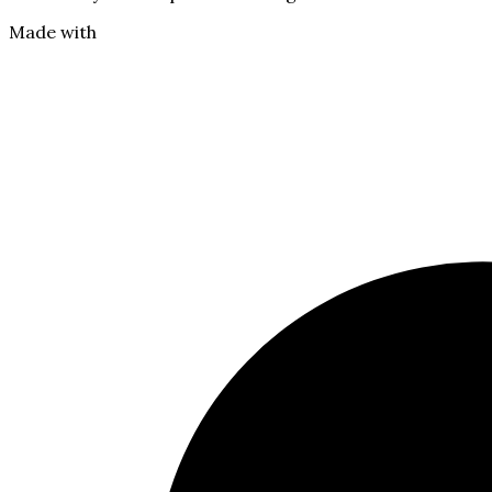
Made with