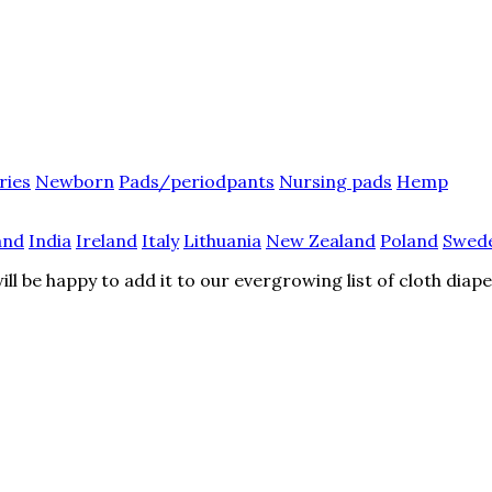
ries
Newborn
Pads/periodpants
Nursing pads
Hemp
and
India
Ireland
Italy
Lithuania
New Zealand
Poland
Swed
l be happy to add it to our evergrowing list of cloth diap