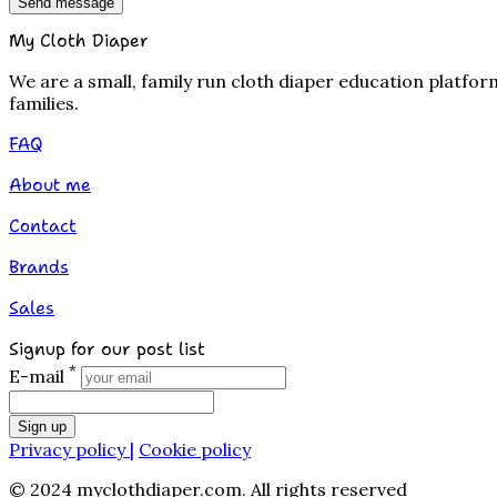
Send message
My Cloth Diaper
We are a small, family run cloth diaper education platfo
families.
FAQ
About me
Contact
Brands
Sales
Signup for our post list
*
E-mail
Sign up
Privacy policy |
Cookie policy
© 2024 myclothdiaper.com. All rights reserved