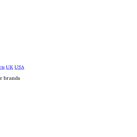
en
UK
USA
er brands