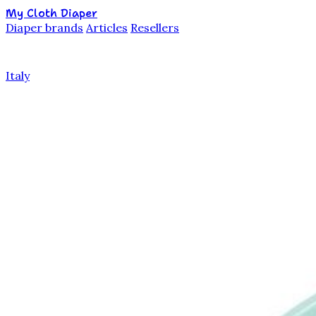
My Cloth Diaper
Diaper brands
Articles
Resellers
Italy