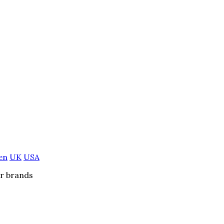
en
UK
USA
er brands