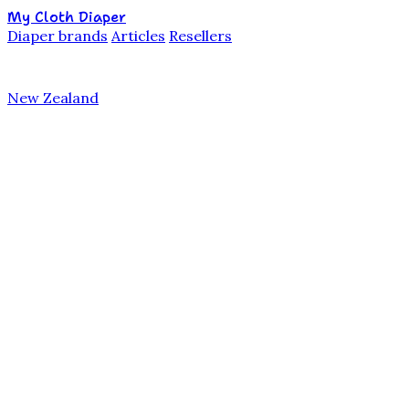
My Cloth Diaper
Diaper brands
Articles
Resellers
New Zealand