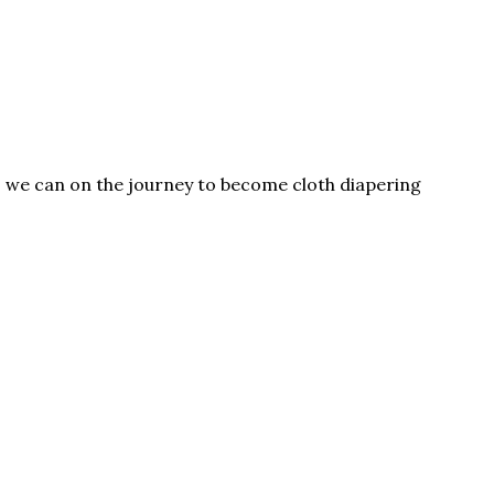
as we can on the journey to become cloth diapering