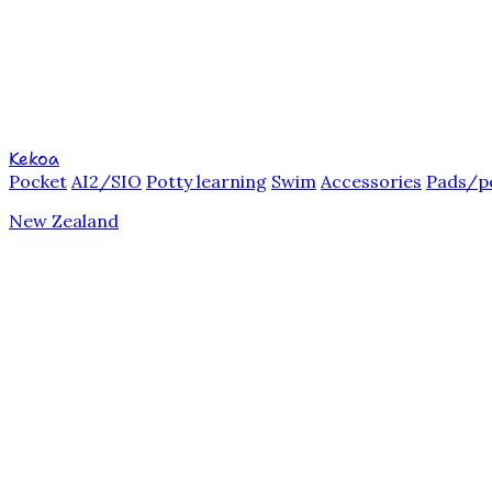
Kekoa
Pocket
AI2/SIO
Potty learning
Swim
Accessories
Pads/p
New Zealand