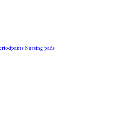
eriodpants
Nursing pads