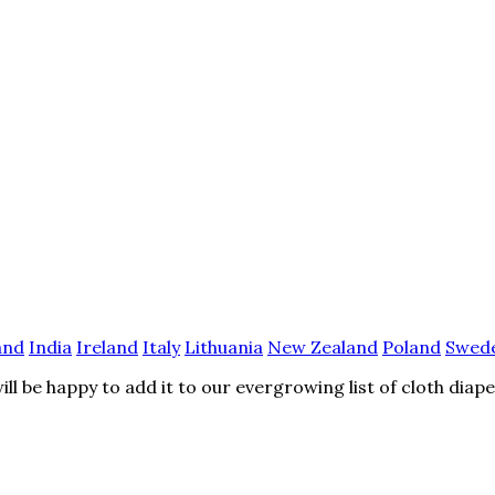
and
India
Ireland
Italy
Lithuania
New Zealand
Poland
Swed
l be happy to add it to our evergrowing list of cloth diap