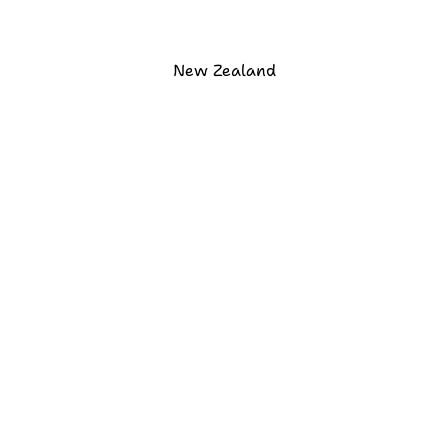
New Zealand