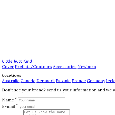
Little Butt Kind
Cover
Preflats/Contours
Accessories
Newborn
Locations
Australia
Canada
Denmark
Estonia
France
Germany
Icel
Don't see your brand? send us your information and we wil
*
Name
*
E-mail