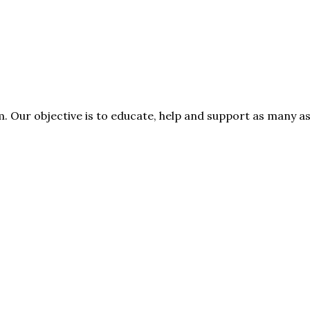
rm. Our objective is to educate, help and support as many 