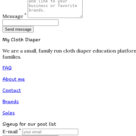
*
Message
Send message
My Cloth Diaper
We are a small, family run cloth diaper education platfo
families.
FAQ
About me
Contact
Brands
Sales
Signup for our post list
*
E-mail