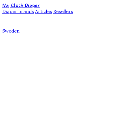
My Cloth Diaper
Diaper brands
Articles
Resellers
Sweden