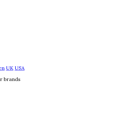
en
UK
USA
er brands