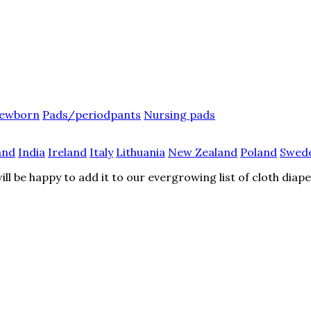
ewborn
Pads/periodpants
Nursing pads
and
India
Ireland
Italy
Lithuania
New Zealand
Poland
Swed
l be happy to add it to our evergrowing list of cloth diap