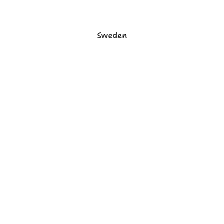
Sweden