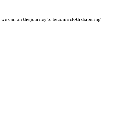
as we can on the journey to become cloth diapering