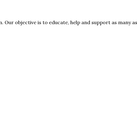
rm. Our objective is to educate, help and support as many 