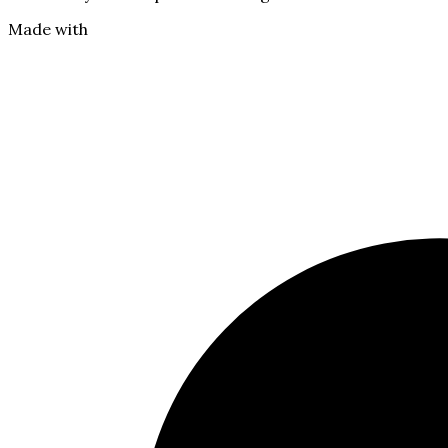
Made with