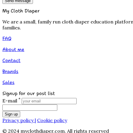
Send message
My Cloth Diaper
We are a small, family run cloth diaper education platfo
families.
FAQ
About me
Contact
Brands
Sales
Signup for our post list
*
E-mail
Sign up
Privacy policy |
Cookie policy
© 2024 myclothdiaper.com. All rights reserved