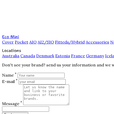
Eco Mini
Cover
Pocket
AIO
AI2/SIO
Fitteds/Hybrid
Accessories
N
Locations
Australia
Canada
Denmark
Estonia
France
Germany
Icel
Don't see your brand? send us your information and we wil
*
Name
*
E-mail
*
Message